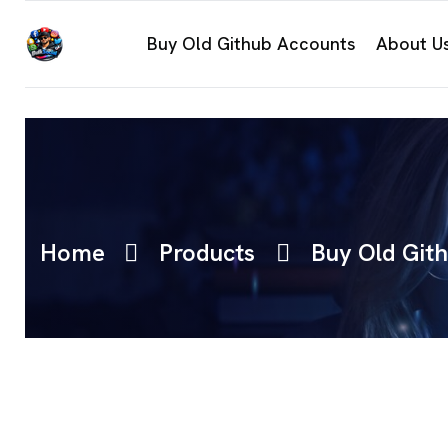
Buy Old Github Accounts
About U
Home
Products
Buy Old Git