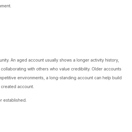
nment.
ty. An aged account usually shows a longer activity history,
collaborating with others who value credibility. Older accounts
mpetitive environments, a long-standing account can help build
 created account.
r established.