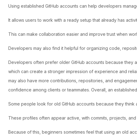
Using established GitHub accounts
can help developers manage p
It allows users to work with a ready setup that already has activ
This can make collaboration easier and improve trust when worki
Developers may also find it helpful for organizing code, reposit
Developers often prefer older GitHub accounts
because they ap
which can create a stronger impression of experience and reliab
may also have more contributions, repositories, and engagement
confidence among clients or teammates. Overall, an established
Some people look for old GitHub accounts because they think ac
These profiles often appear active, with commits, projects, and
Because of this, beginners sometimes feel that using an old ac