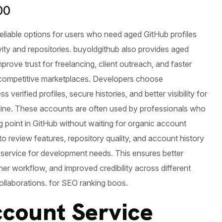
00
reliable options for users who need aged GitHub profiles
vity and repositories. buyoldgithub also provides aged
prove trust for freelancing, client outreach, and faster
 competitive marketplaces. Developers choose
 verified profiles, secure histories, and better visibility for
line. These accounts are often used by professionals who
g point in GitHub without waiting for organic account
t to review features, repository quality, and account history
 service for development needs. This ensures better
r workflow, and improved credibility across different
ollaborations. for SEO ranking boos.
count Service