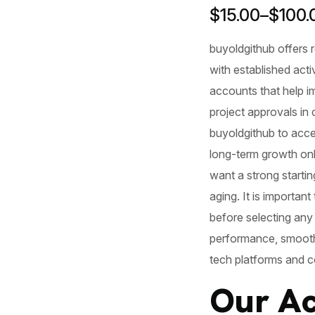
$
15.00
–
$
100.
buyoldgithub
offers 
with established acti
accounts that help im
project approvals in
buyoldgithub to access
long-term growth on
want a strong startin
aging. It is importan
before selecting any
performance, smoothe
tech platforms and c
Our Ac