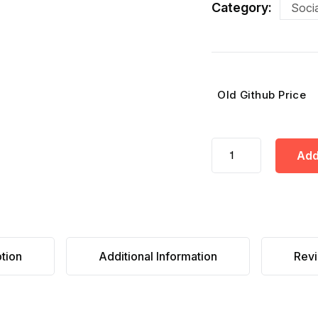
Category:
Socia
Old Github Price
Add
tion
Additional Information
Revi