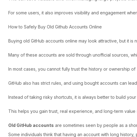
For some users, it also improves visibility and engagement whe
How to Safely Buy Old Github Accounts Online
Buying old GitHub accounts
online may look attractive, but it is 
Many of these accounts are sold through unofficial sources, whi
In most cases, you cannot fully trust the history or ownership 
GitHub also has strict rules, and using bought accounts can le
Instead of taking risky shortcuts, it is always better to build you
This helps you gain trust, real experience, and long-term value
Old GitHub accounts
are sometimes seen by people as a shortc
Some individuals think that having an account with long history,