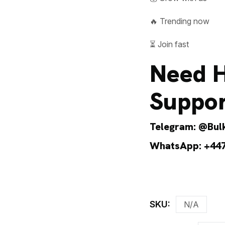
🔥 Trending now
⏳ Join fast
Need H
Suppor
Telegram:
@Bulk
WhatsApp:
+44
SKU:
N/A