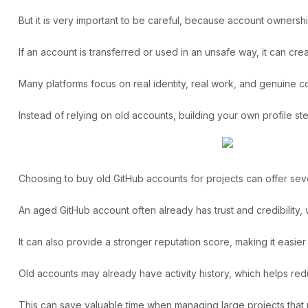
But it is very important to be careful, because account ownership
If an account is transferred or used in an unsafe way, it can cr
Many platforms focus on real identity, real work, and genuine cont
Instead of relying on old accounts, building your own profile s
Choosing to
buy old GitHub accounts
for projects can offer sev
An aged GitHub account often already has trust and credibility,
It can also provide a stronger reputation score, making it easie
Old accounts may already have activity history, which helps redu
This can save valuable time when managing large projects that