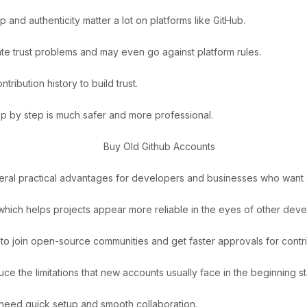
 and authenticity matter a lot on platforms like GitHub.
eate trust problems and may even go against platform rules.
ribution history to build trust.
tep by step is much safer and more professional.
eral practical advantages for developers and businesses who want a
 which helps projects appear more reliable in the eyes of other deve
r to join open-source communities and get faster approvals for contri
ce the limitations that new accounts usually face in the beginning s
 need quick setup and smooth collaboration.