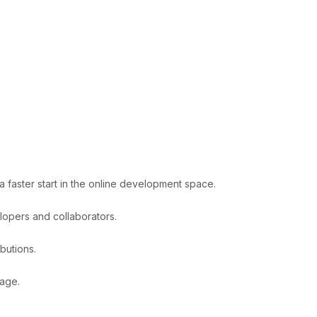
 faster start in the online development space.
lopers and collaborators.
butions.
tage.