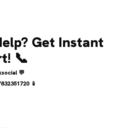
elp? Get Instant
t! 📞
social
💬
7832351720
📱