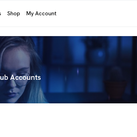
s
Shop
My Account
hub Accounts