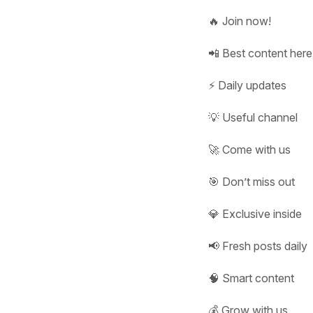
🔥 Join now!
📲 Best content here
⚡ Daily updates
💡 Useful channel
🚀 Come with us
🎯 Don’t miss out
💎 Exclusive inside
📢 Fresh posts daily
🧠 Smart content
💰 Grow with us