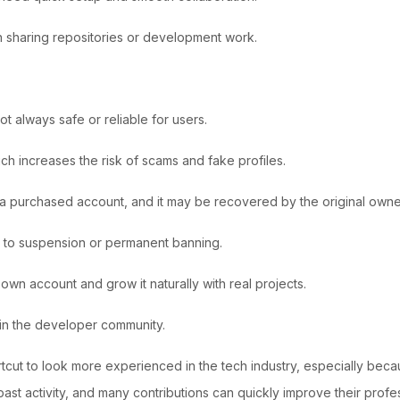
n sharing repositories or development work.
not always safe or reliable for users.
ch increases the risk of scams and fake profiles.
of a purchased account, and it may be recovered by the original owne
ad to suspension or permanent banning.
r own account and grow it naturally with real projects.
 in the developer community.
ut to look more experienced in the tech industry, especially becaus
 past activity, and many contributions can quickly improve their prof