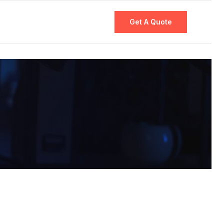
Get A Quote