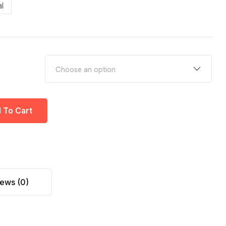
l
 To Cart
ews (0)