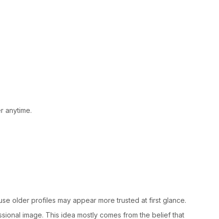
r anytime.
e older profiles may appear more trusted at first glance.
essional image. This idea mostly comes from the belief that