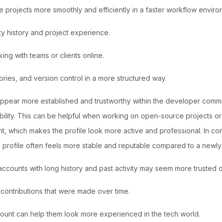
rojects more smoothly and efficiently in a faster workflow enviro
ity history and project experience.
ng with teams or clients online.
ories, and version control in a more structured way.
pear more established and trustworthy within the developer communi
ility. This can be helpful when working on open-source projects or 
, which makes the profile look more active and professional. In co
 profile often feels more stable and reputable compared to a newly
counts with long history and past activity may seem more trusted o
 contributions that were made over time.
count can help them look more experienced in the tech world.